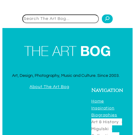
Search
Art, Design, Photography, Music and Culture. Since 2003.
About The Art Bog
Navigation
Home
Inspiration
Biographies
Art & History
Migulski