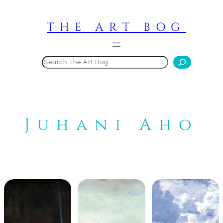
Skip
to
THE ART BOG
content
Search
Juhani Aho