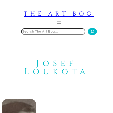
Skip
to
THE ART BOG
content
Search
Josef
Loukota