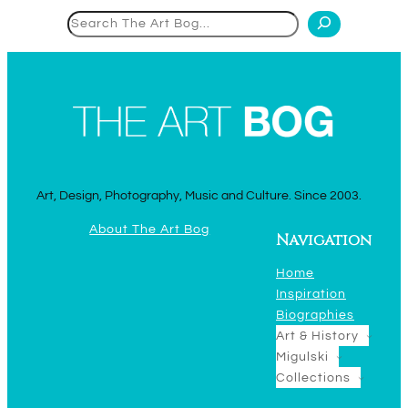
Search
Art, Design, Photography, Music and Culture. Since 2003.
About The Art Bog
Navigation
Home
Inspiration
Biographies
Art & History
Migulski
Collections