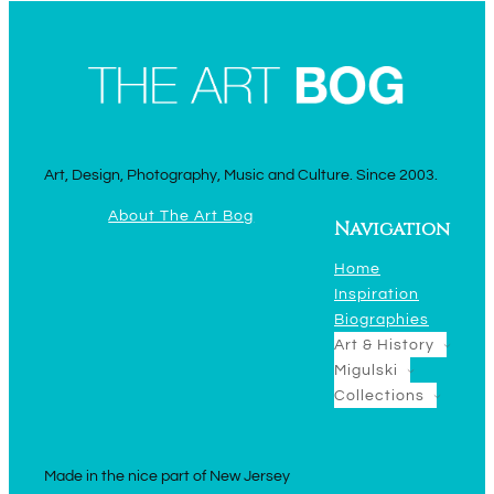
Art, Design, Photography, Music and Culture. Since 2003.
About The Art Bog
Navigation
Home
Inspiration
Biographies
Art & History
Migulski
Collections
Made in the nice part of New Jersey