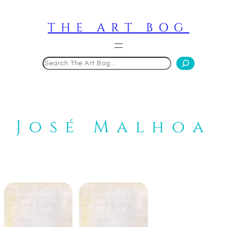
Skip
to
THE ART BOG
content
Search
José Malhoa