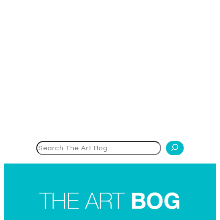
Search