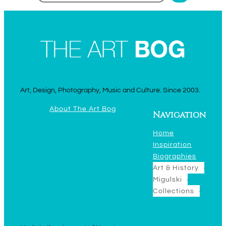
Art, Design, Photography, Music and Culture. Since 2003.
About The Art Bog
Navigation
Home
Inspiration
Biographies
Art & History
Migulski
Collections