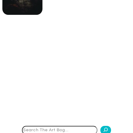
Search