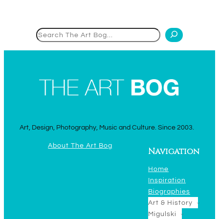
Search
Art, Design, Photography, Music and Culture. Since 2003.
About The Art Bog
Navigation
Home
Inspiration
Biographies
Art & History
Migulski