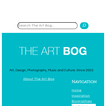
Search
Art, Design, Photography, Music and Culture. Since 2003.
About The Art Bog
Navigation
Home
Inspiration
Biographies