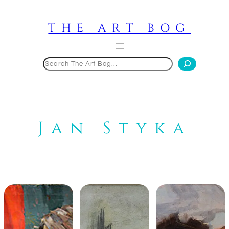
Skip
to
THE ART BOG
content
Search
Jan Styka