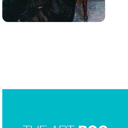
Searc