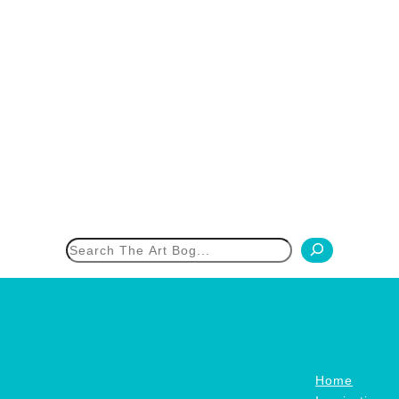
h
Home