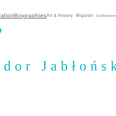
ration
Biographies
Art & History
Migulski
Collection
ydor Jabłońs