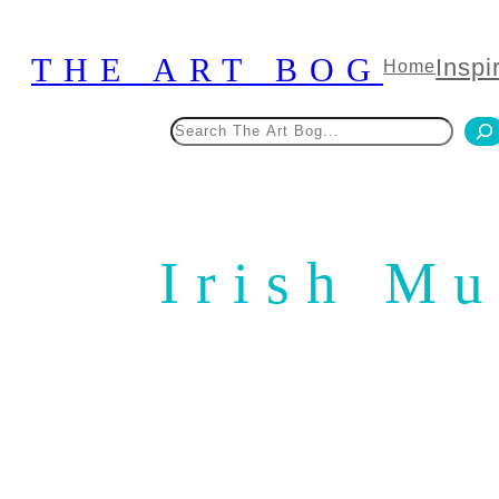
Skip
to
THE ART BOG
Inspi
Home
content
Search
Irish M