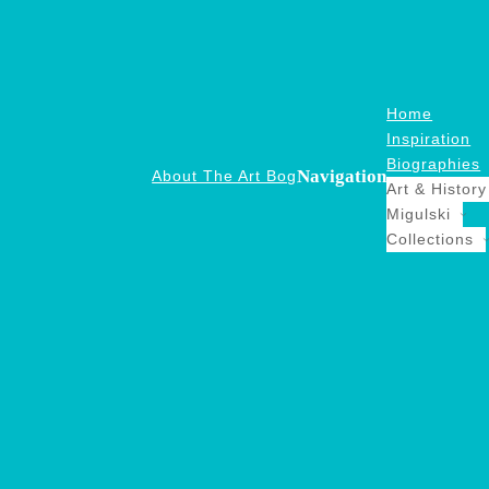
Home
Inspiration
Biographies
Navigation
About The Art Bog
Art & History
Migulski
Collections