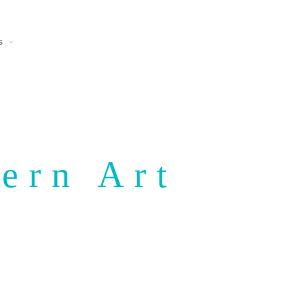
s
ern Art