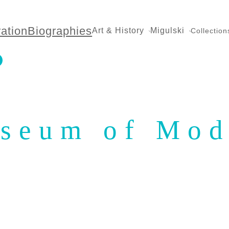
ration
Biographies
Art & History
Migulski
Collection
useum of Mod