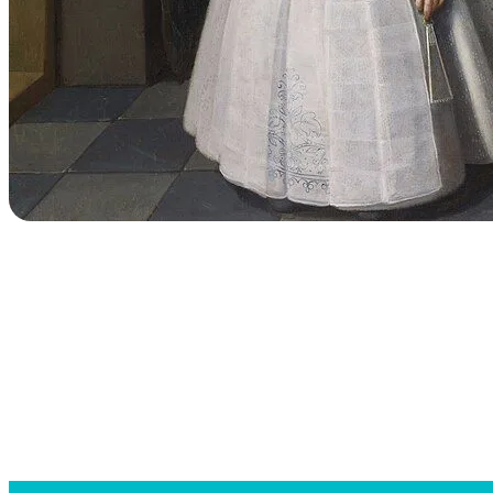
Searc