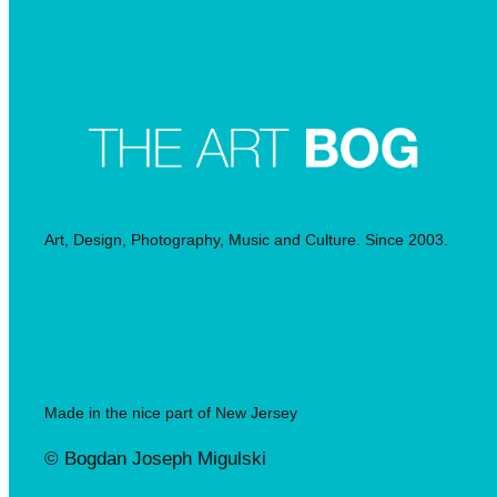
Art, Design, Photography, Music and Culture. Since 2003.
Made in the nice part of New Jersey
© Bogdan Joseph Migulski