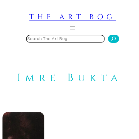
Skip
to
THE ART BOG
content
Search
Imre Bukta