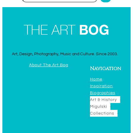
Art, Design, Photography, Music and Culture. Since 2003.
About The Art Bog
Navigation
Home
Inspiration
Biographies
Art & History
Migulski
Collections