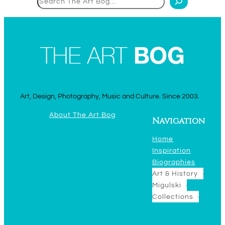
Art, Design, Photography, Music and Culture. Since 2003.
About The Art Bog
Navigation
Home
Inspiration
Biographies
Art & History
Migulski
Collections