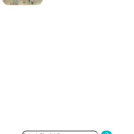
Search