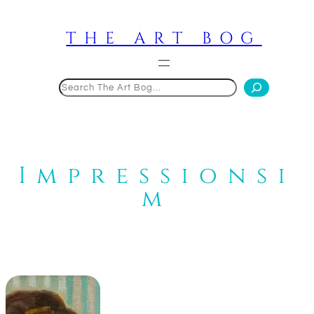
Skip
to
THE ART BOG
content
Search
Impressionsi
m