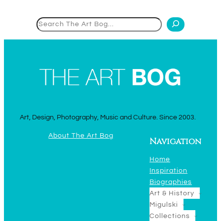
Search
Art, Design, Photography, Music and Culture. Since 2003.
About The Art Bog
Navigation
Home
Inspiration
Biographies
Art & History
Migulski
Collections