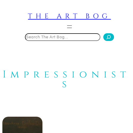
Skip
to
THE ART BOG
content
Search
Impressionist
s