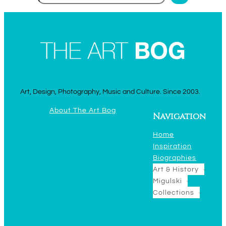
Art, Design, Photography, Music and Culture. Since 2003.
About The Art Bog
Navigation
Home
Inspiration
Biographies
Art & History
Migulski
Collections