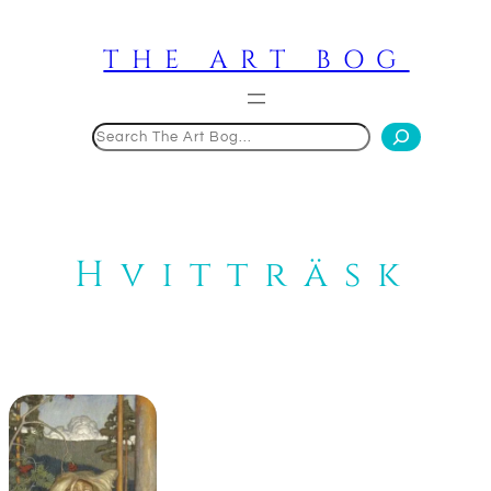
Skip
to
THE ART BOG
content
Search
Hvitträsk