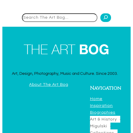
Search
Art, Design, Photography, Music and Culture. Since 2003.
About The Art Bog
Navigation
Home
Inspiration
Biographies
Art & History
Migulski
Collections