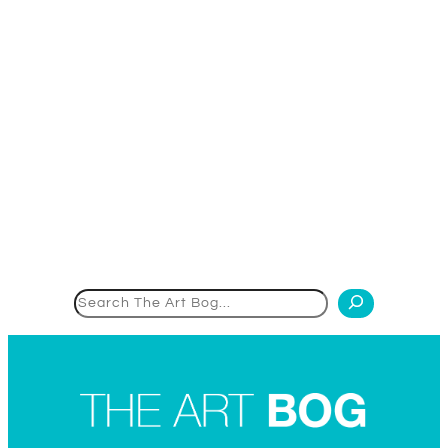
Search