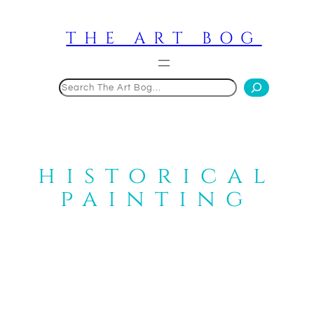
Skip
to
THE ART BOG
content
Search
historical
painting