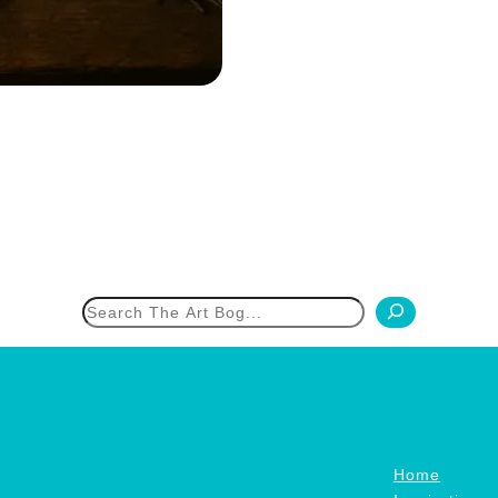
h
Home