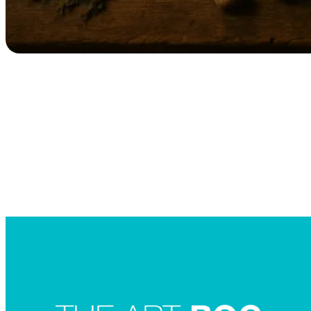
Searc