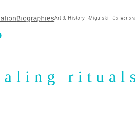
ration
Biographies
Art & History
Migulski
Collection
ealing ritual