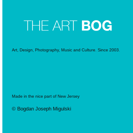
Art, Design, Photography, Music and Culture. Since 2003.
Made in the nice part of New Jersey
© Bogdan Joseph Migulski