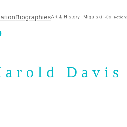
ration
Biographies
Art & History
Migulski
Collection
Harold Davis