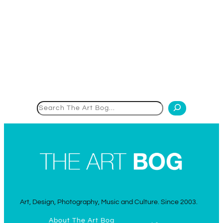
Search
Art, Design, Photography, Music and Culture. Since 2003.
About The Art Bog