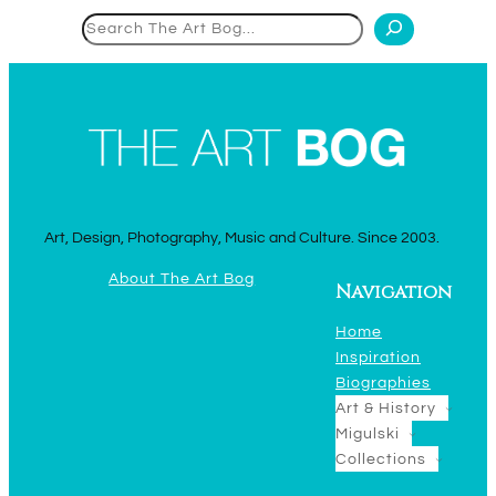
Search
Art, Design, Photography, Music and Culture. Since 2003.
About The Art Bog
Navigation
Home
Inspiration
Biographies
Art & History
Migulski
Collections