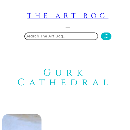
Skip
to
THE ART BOG
content
Search
Gurk
Cathedral