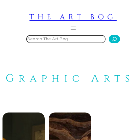
Skip
to
THE ART BOG
content
Search
Graphic Arts