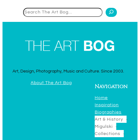
Search
Art, Design, Photography, Music and Culture. Since 2003.
About The Art Bog
Navigation
Home
Inspiration
Biographies
Art & History
Migulski
Collections