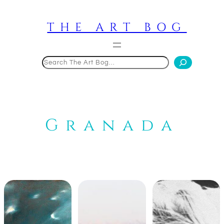
Skip
to
THE ART BOG
content
Search
Granada