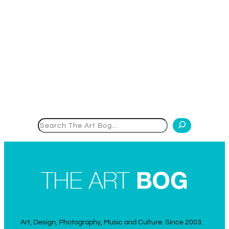
Search
Art, Design, Photography, Music and Culture. Since 2003.