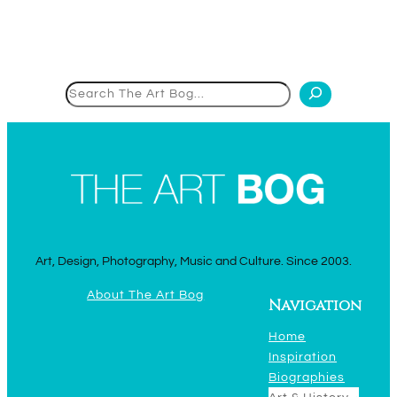
Search
Art, Design, Photography, Music and Culture. Since 2003.
About The Art Bog
Navigation
Home
Inspiration
Biographies