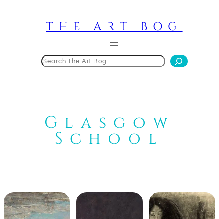
Skip
to
THE ART BOG
content
Search
Glasgow
School