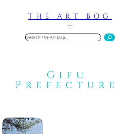
Skip
to
THE ART BOG
content
Search
Gifu
Prefecture