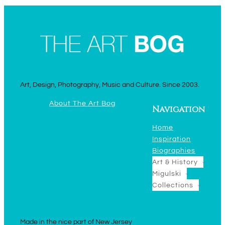
Art, Design, Photography, Music and Culture. Since 2003.
About The Art Bog
Navigation
Home
Inspiration
Biographies
Art & History
Migulski
Collections
Made in the nice part of New Jersey