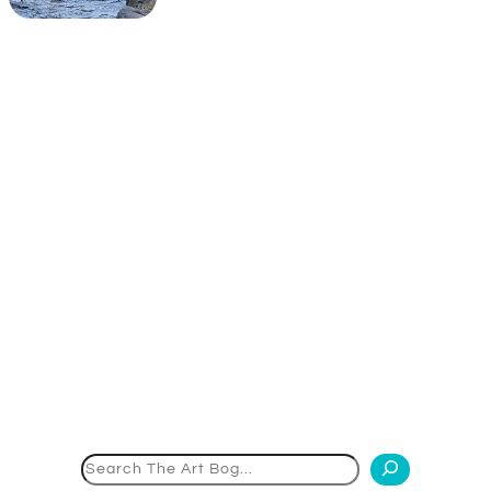
Search