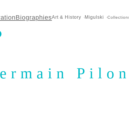
ration
Biographies
Art & History
Migulski
Collection
ermain Pilo