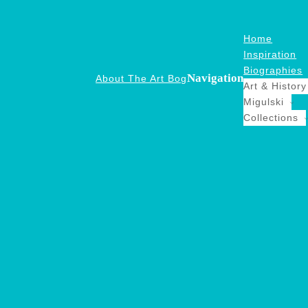
Home
Inspiration
Biographies
Navigation
About The Art Bog
Art & History
Migulski
Collections