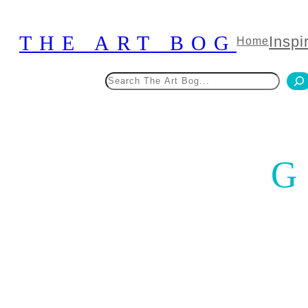
Skip
to
THE ART BOG
Inspi
Home
content
Search
G