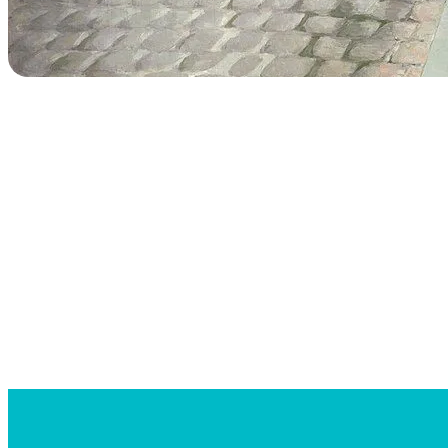
Searc