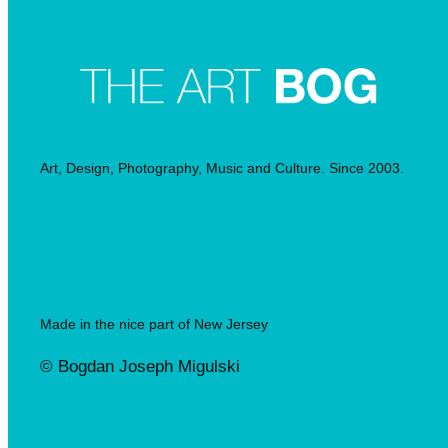
Art, Design, Photography, Music and Culture. Since 2003.
Made in the nice part of New Jersey
© Bogdan Joseph Migulski