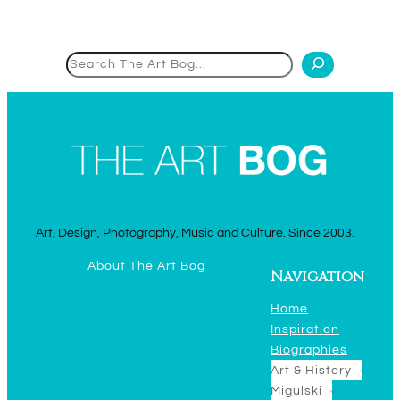
Search
Art, Design, Photography, Music and Culture. Since 2003.
About The Art Bog
Navigation
Home
Inspiration
Biographies
Art & History
Migulski