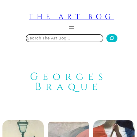
Skip
to
THE ART BOG
content
Search
Georges
Braque