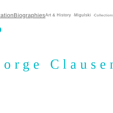
ration
Biographies
Art & History
Migulski
Collection
eorge Clause