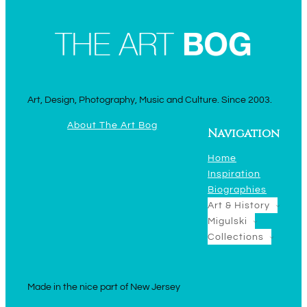
Art, Design, Photography, Music and Culture. Since 2003.
About The Art Bog
Navigation
Home
Inspiration
Biographies
Art & History
Migulski
Collections
Made in the nice part of New Jersey