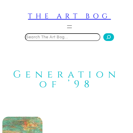
Skip
to
THE ART BOG
content
Search
Generation
of ’98