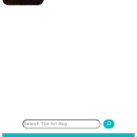
Search