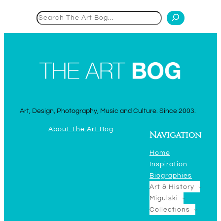
Search
Art, Design, Photography, Music and Culture. Since 2003.
About The Art Bog
Navigation
Home
Inspiration
Biographies
Art & History
Migulski
Collections