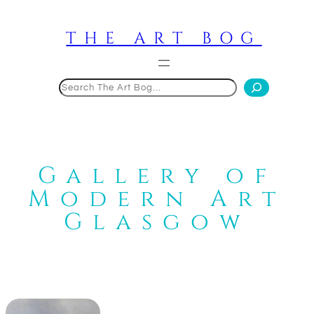
Skip
to
THE ART BOG
content
Search
Gallery of
Modern Art
Glasgow