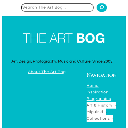
Search
Art, Design, Photography, Music and Culture. Since 2003.
About The Art Bog
Navigation
Home
Inspiration
Biographies
Art & History
Migulski
Collections