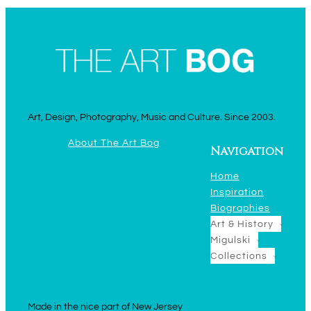
Art, Design, Photography, Music and Culture. Since 2003.
About The Art Bog
Navigation
Home
Inspiration
Biographies
Art & History
Migulski
Collections
Made in the nice part of New Jersey