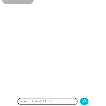
Search