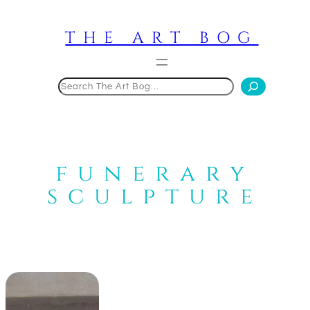
Skip
to
THE ART BOG
content
Search
funerary
sculpture