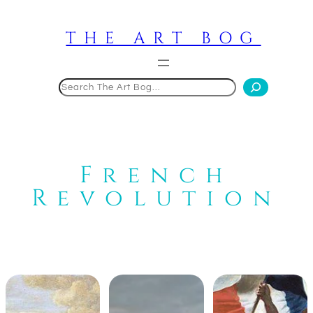
Skip
to
THE ART BOG
content
Search
French
Revolution