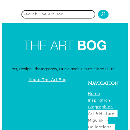
Search
Art, Design, Photography, Music and Culture. Since 2003.
About The Art Bog
Navigation
Home
Inspiration
Biographies
Art & History
Migulski
Collections