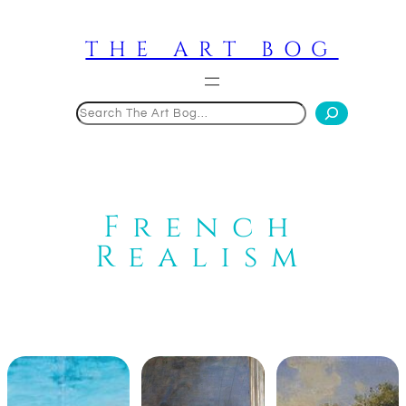
Skip
to
THE ART BOG
content
Search
French
Realism