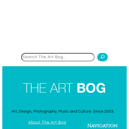
Search
Art, Design, Photography, Music and Culture. Since 2003.
About The Art Bog
Navigation