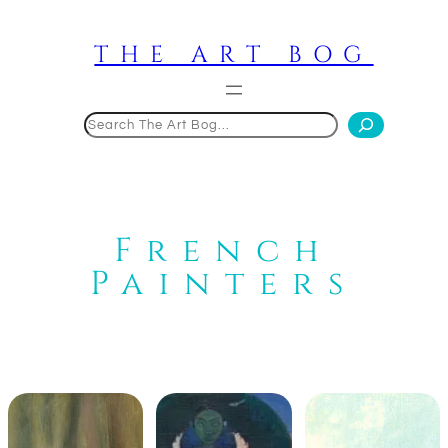
Skip
to
THE ART BOG
content
Search
French
Painters