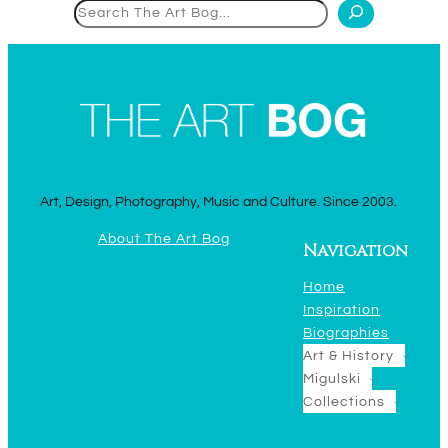
Search
Art, Design, Photography, Music and Culture. Since 2003.
About The Art Bog
Navigation
Home
Inspiration
Biographies
Art & History
Migulski
Collections