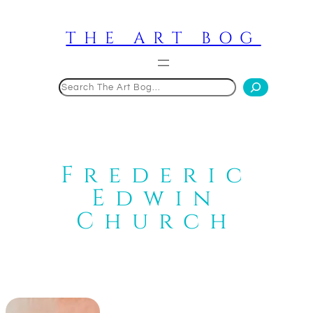
Skip
to
THE ART BOG
content
Search
Frederic
Edwin
Church