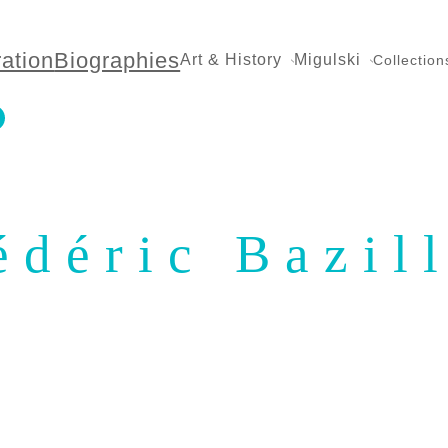
ration
Biographies
Art & History
Migulski
Collection
édéric Bazil