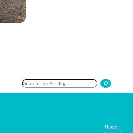
h
Home