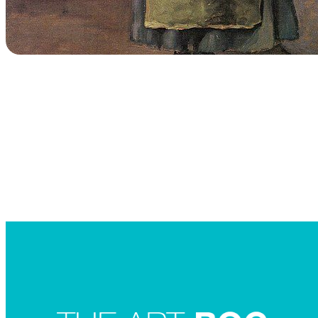
Searc