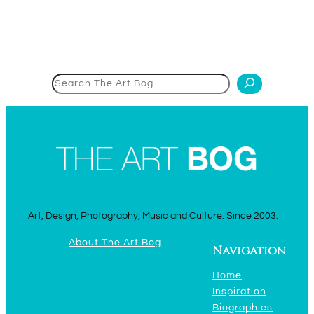
Search
Art, Design, Photography, Music and Culture. Since 2003.
About The Art Bog
Navigation
Home
Inspiration
Biographies