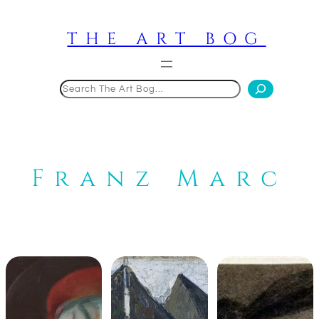
Skip
to
THE ART BOG
content
Search
Franz Marc