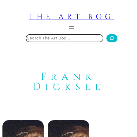
Skip
to
THE ART BOG
content
Search
Frank
Dicksee