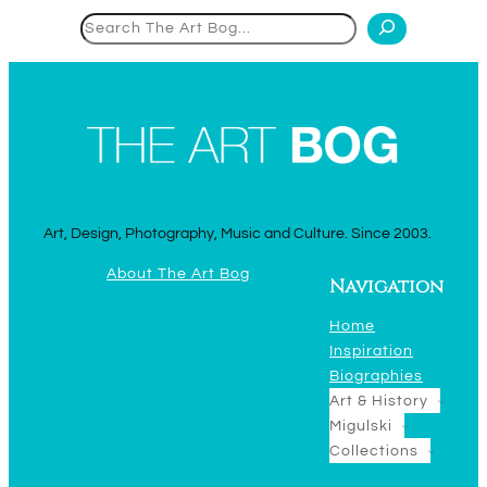
Search
Art, Design, Photography, Music and Culture. Since 2003.
About The Art Bog
Navigation
Home
Inspiration
Biographies
Art & History
Migulski
Collections