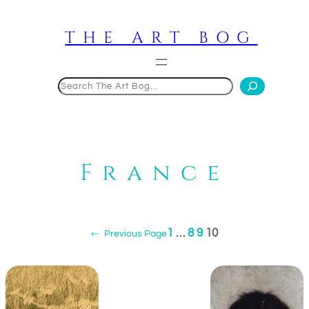
Skip
to
THE ART BOG
content
Search
France
1
…
8
9
10
←
Previous Page