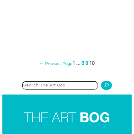
1
…
8
9
10
←
Previous Page
Search