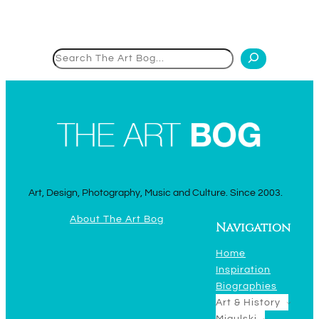
Search
Art, Design, Photography, Music and Culture. Since 2003.
About The Art Bog
Navigation
Home
Inspiration
Biographies
Art & History
Migulski