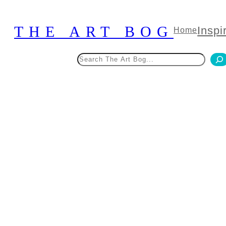
Skip
to
THE ART BOG
Inspi
Home
content
Search