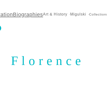
ration
Biographies
Art & History
Migulski
Collection
Florence