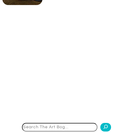
Search