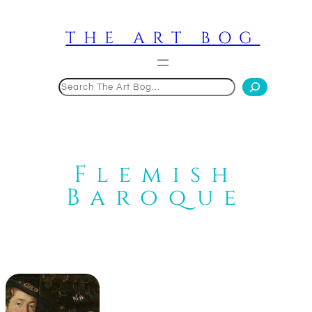
Skip
to
THE ART BOG
content
Search
Flemish
Baroque