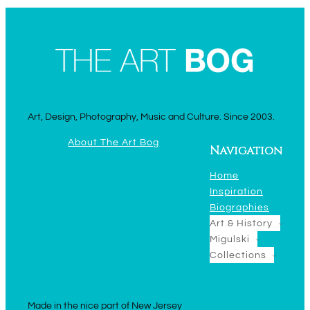
Art, Design, Photography, Music and Culture. Since 2003.
About The Art Bog
Navigation
Home
Inspiration
Biographies
Art & History
Migulski
Collections
Made in the nice part of New Jersey