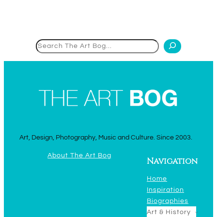
Search
Art, Design, Photography, Music and Culture. Since 2003.
About The Art Bog
Navigation
Home
Inspiration
Biographies
Art & History