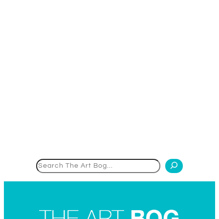
Search