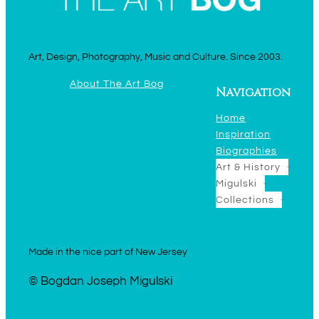
Art, Design, Photography, Music and Culture. Since 2003.
About The Art Bog
Navigation
Home
Inspiration
Biographies
Art & History
Migulski
Collections
Made in the nice part of New Jersey
© Bogdan Joseph Migulski