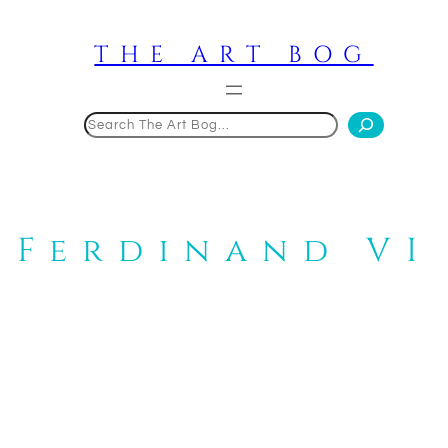
Skip
to
THE ART BOG
content
Search
Ferdinand VI