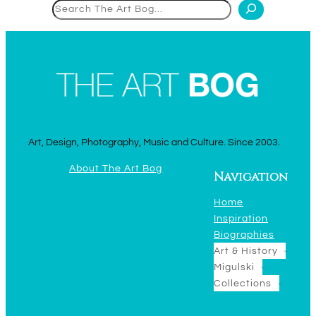
Search
Art, Design, Photography, Music and Culture. Since 2003.
About The Art Bog
Navigation
Home
Inspiration
Biographies
Art & History
Migulski
Collections