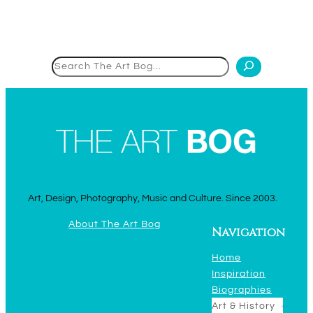
Search
Art, Design, Photography, Music and Culture. Since 2003.
About The Art Bog
Navigation
Home
Inspiration
Biographies
Art & History