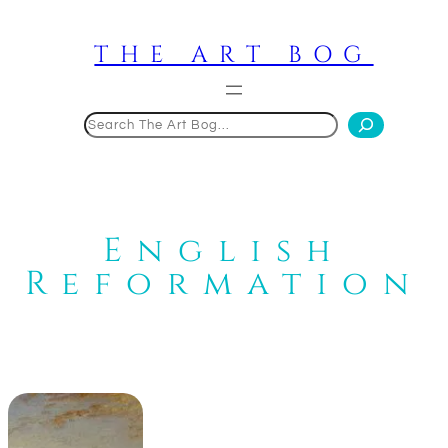
Skip
to
THE ART BOG
content
Search
English
Reformation