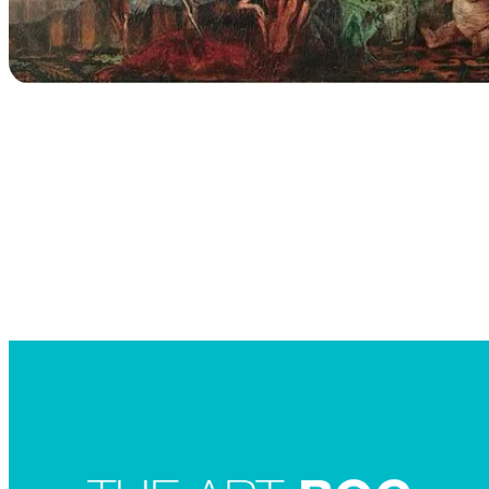
Searc