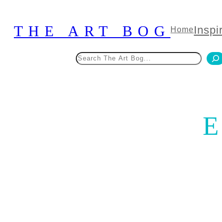
Skip
to
THE ART BOG
Inspi
Home
content
Search