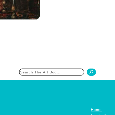
h
Home