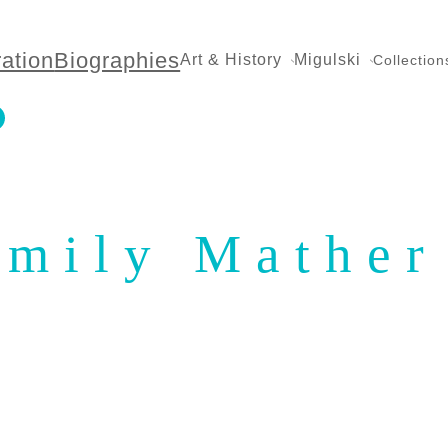
ration
Biographies
Art & History
Migulski
Collection
Emily Mather