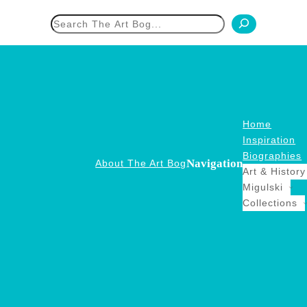
h
Home
Inspiration
Biographies
Navigation
About The Art Bog
Art & History
Migulski
Collections