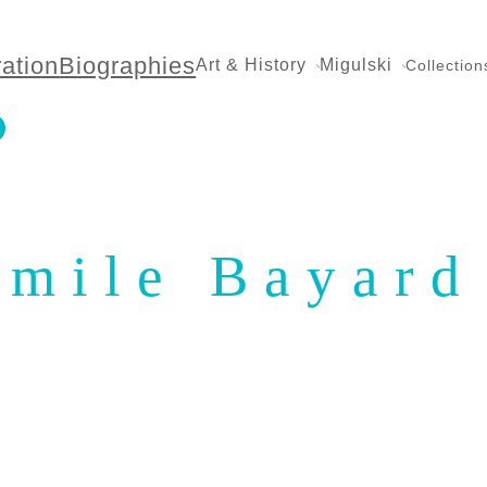
ration
Biographies
Art & History
Migulski
Collection
Émile Bayard