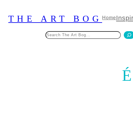
Skip
to
THE ART BOG
Inspi
Home
content
Search