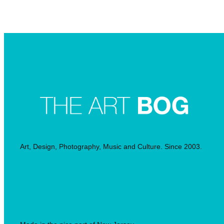
Searc
Art, Design, Photography, Music and Culture. Since 2003.