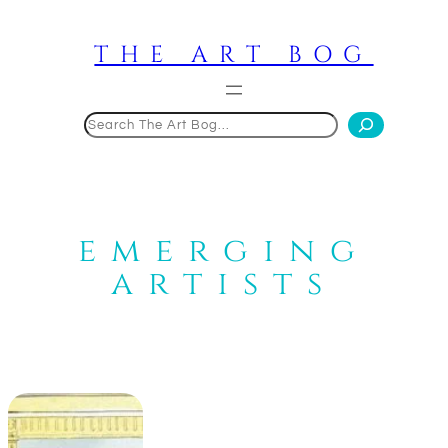
Skip
to
THE ART BOG
content
Search
emerging
artists