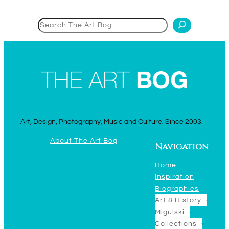
Search
Art, Design, Photography, Music and Culture. Since 2003.
About The Art Bog
Navigation
Home
Inspiration
Biographies
Art & History
Migulski
Collections