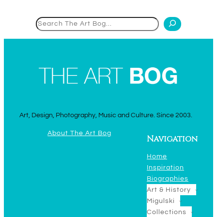
Search
Art, Design, Photography, Music and Culture. Since 2003.
About The Art Bog
Navigation
Home
Inspiration
Biographies
Art & History
Migulski
Collections