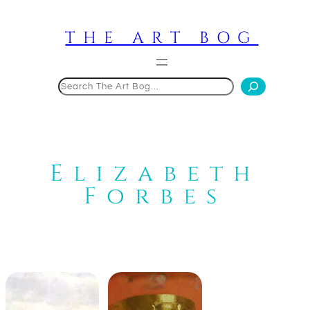
Skip
to
THE ART BOG
content
Search
Elizabeth
Forbes